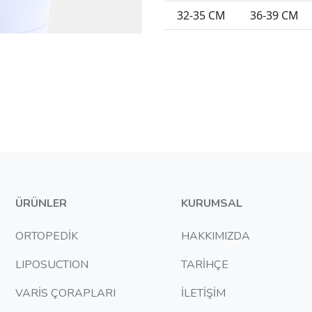
32-35 CM
36-39 CM
ÜRÜNLER
KURUMSAL
ORTOPEDİK
HAKKIMIZDA
LIPOSUCTION
TARİHÇE
VARİS ÇORAPLARI
İLETİŞİM