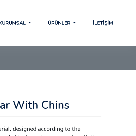
KURUMSAL
ÜRÜNLER
İLETİŞİM
lar With Chins
erial, designed according to the