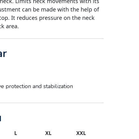
 neck. Limits neck movements with its
justment can be made with the help of
top. It reduces pressure on the neck
ck area.
ar
ve protection and stabilization
u
L
XL
XXL