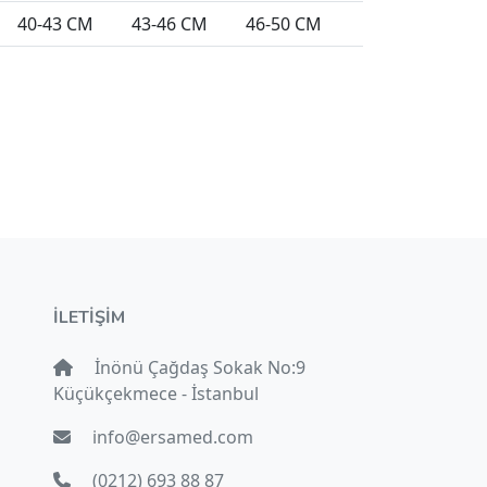
40-43 CM
43-46 CM
46-50 CM
İLETİŞİM
İnönü Çağdaş Sokak No:9
Küçükçekmece - İstanbul
info@ersamed.com
(0212) 693 88 87