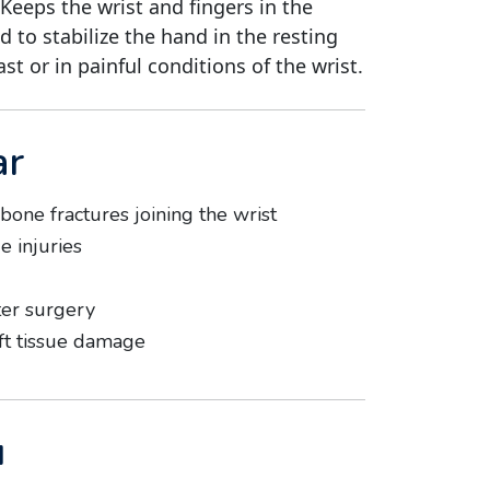
 Keeps the wrist and fingers in the
ed to stabilize the hand in the resting
ast or in painful conditions of the wrist.
ar
 bone fractures joining the wrist
e injuries
ter surgery
ft tissue damage
u