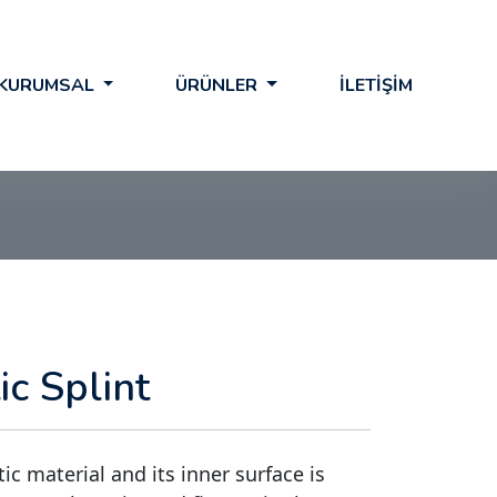
KURUMSAL
ÜRÜNLER
İLETİŞİM
c Splint
ic material and its inner surface is