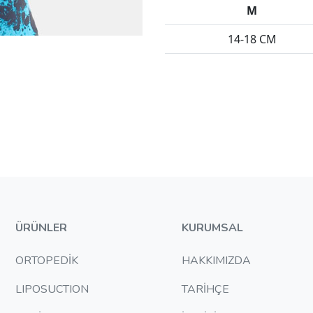
M
14-18 CM
ÜRÜNLER
KURUMSAL
ORTOPEDİK
HAKKIMIZDA
LIPOSUCTION
TARİHÇE