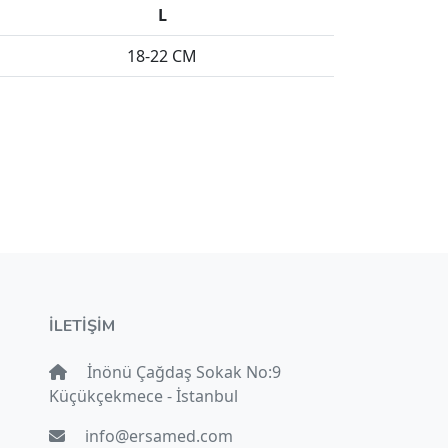
L
18-22 CM
İLETİŞİM
İnönü Çağdaş Sokak No:9
Küçükçekmece - İstanbul
info@ersamed.com