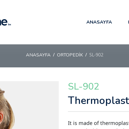
ANASAYFA
SL-902
ANASAYFA
ORTOPEDİK
SL-902
Thermoplasti
It is made of thermoplast