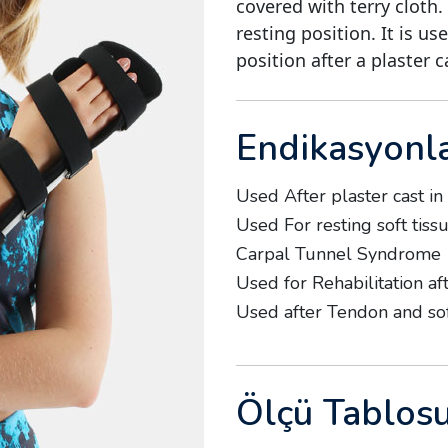
covered with terry cloth.
resting position. It is us
position after a plaster c
Endikasyonl
Used After plaster cast in
Used For resting soft tissu
Carpal Tunnel Syndrome
Used for Rehabilitation af
Used after Tendon and so
Ölçü Tablos