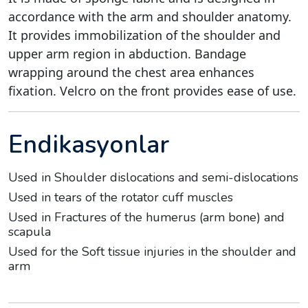
accordance with the arm and shoulder anatomy.
It provides immobilization of the shoulder and
upper arm region in abduction. Bandage
wrapping around the chest area enhances
fixation. Velcro on the front provides ease of use.
Endikasyonlar
Used in Shoulder dislocations and semi-dislocations
Used in tears of the rotator cuff muscles
Used in Fractures of the humerus (arm bone) and
scapula
Used for the Soft tissue injuries in the shoulder and
arm