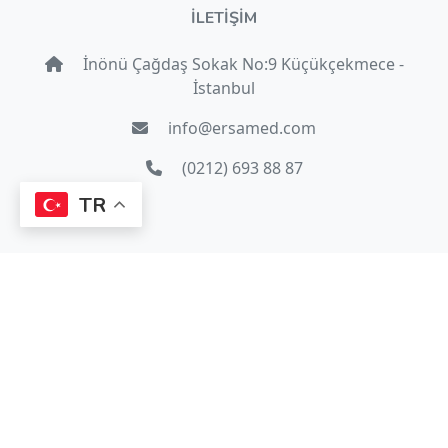
İLETİŞİM
İnönü Çağdaş Sokak No:9 Küçükçekmece -
İstanbul
info@ersamed.com
(0212) 693 88 87
TR
© 2022 Copyright
Ersamed