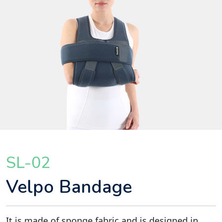
SL-02
Velpo Bandage
It is made of sponge fabric and is designed in