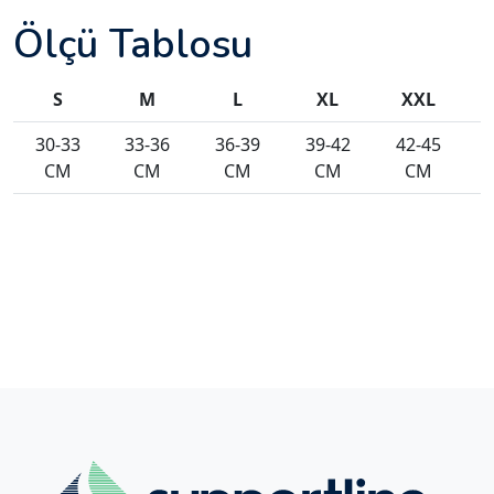
Ölçü Tablosu
S
M
L
XL
XXL
30-33
33-36
36-39
39-42
42-45
CM
CM
CM
CM
CM