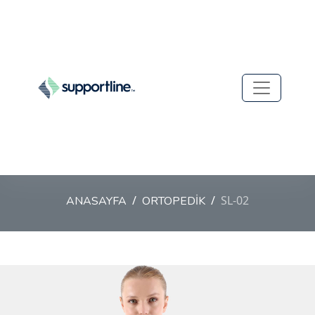
SL-02
ANASAYFA
ORTOPEDİK