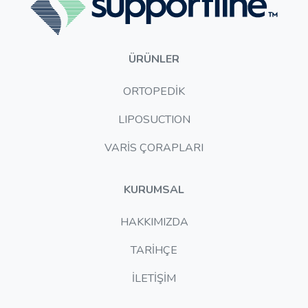
ÜRÜNLER
ORTOPEDİK
LIPOSUCTION
VARİS ÇORAPLARI
KURUMSAL
HAKKIMIZDA
TARİHÇE
İLETİŞİM